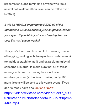
presentations, and reminding anyone who feels 
unwell not to attend (their ticket can be rolled over 
to 2021). 
It will be REALLY important to READ all of the 
information we send out this year, so please, check 
your spam if you think you're not hearing from us 
over the next seven weeks!
This year’s Event will have a LOT of waving instead 
of hugging, smiling with the eyes from under a mask 
(or inside a crash helmet!) and extra cleaning by all 
concerned. In order to make sure that all of this is 
manageable, we are having to restrict ticket 
numbers, and so (at the time of writing) only 103 
more tickets will be sold to this year’s event - if you 
don't already have one, 
get one NOW
!
https://video.wixstatic.com/video/f6e8f7_499
07942a45d4f0783bdaacd3fc0503b/720p/mp
4/file.mp4