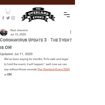
Saul Jeavons
Jul 10, 2020
Coronavirus Update 3 - The Event
is ON!
Updated:
Jul 11, 2020
We've been saying for months "If it's safe and legal 
to hold the event, it will happen", well now we can 
say without those caveats 
The Overland Event
 2020
is 
ON
! 