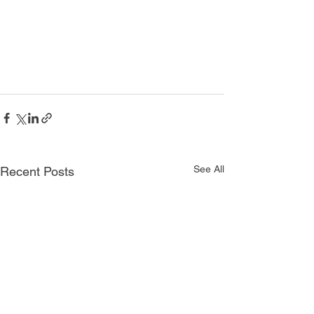
See All
Recent Posts