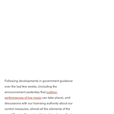
Following developments in government guidance 
over the last few weeks, (including the 
announcement yesterday that 
outdoor 
performances of live music
 can take place), and 
discussions with our licensing authority about our 
control measures, almost all the elements of the 