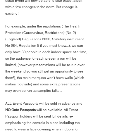
usual Event will now be able to take place, albeit 
with a few changes to the norm. But change is 
exciting!
For example, under the regulations (
The Health 
Protection (Coronavirus, Restrictions) (No. 2) 
(England) Regulations 2020, Statutory instrument 
No 684, Regulation 5 if you must know...), we can 
only have 30 people in each indoor space at a time, 
so the audience for each presentation will be 
limited, (however presentations will be re-run over 
the weekend so you still get an opportunity to see 
them!), the main marquee won't have walls (which 
makes it outside) and some extra presentations 
may even be run as campfire talks...
ALL Event Passports will be sold in advance and 
NO Gate Passports
 will be available. All Event 
Passport holders will be sent full details re-
emphasising the controls in place including the 
need to wear a face covering when indoors for 