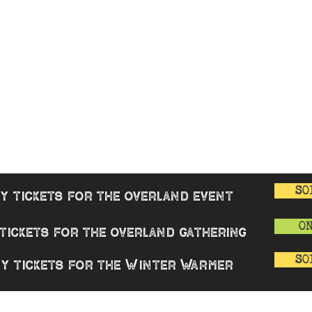
 WARMER
Overland Gathering
GENERAL
rview
Good Cause
Overview
enters
Book Review
Buy tickets
nue
Merchandise
AQ
Contact
 & Reviews
T&Cs
Privacy Polic
Covid-19 Poli
SO
y tickets for the overland event
O
tickets for the overland gathering
SO
y tickets for the Winter Warmer