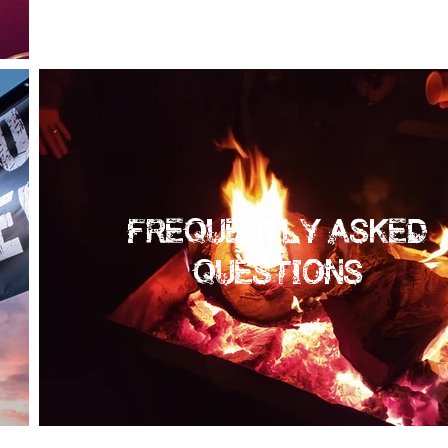
FREQUENTLY ASKED
QUESTIONS