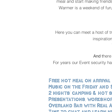
meal and start making friend
Warmer is a weekend of fun,
Here you can meet a host of t
inspiratio
here
And t
For years our Event security h
Free hot meal on arrival
Music on the Friday and
2 nights’ camping & hot
Presentations, workshop
Overland Bar with Real A
Time to chat and learn n