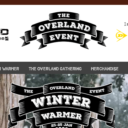
I
R WARMER
THE OVERLAND GATHERING
MERCHANDISE