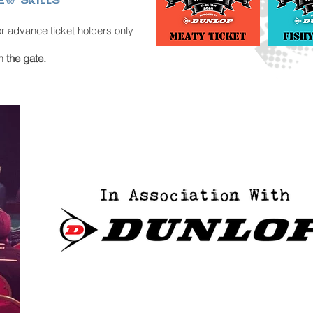
or advance ticket holders only
n the gate.