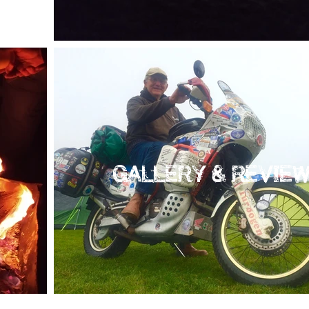
GALLERY & REVIE