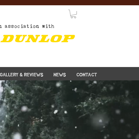
n association with
GALLERY & REVIEWS
NEWS
CONTACT