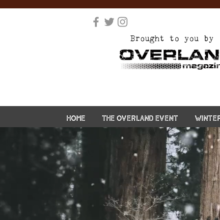
Brought to you by
HOME
THE OVERLAND EVENT
WINTE