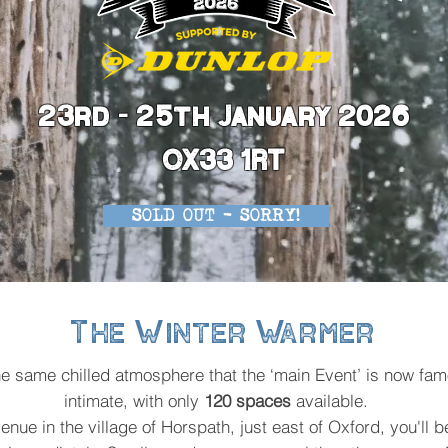
23rd - 25th January 2026
OX33 1RT
SOLD OUT - SORRY!
The Winter Warmer
 the same chilled atmosphere that the ‘main Event’ is now fam
intimate, with only
120 spaces
available.
venue in the village of Horspath, just east of Oxford, you'll b