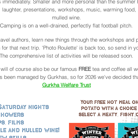
s immediately. Smaller and more personal than the summer 
 laughter, presentations, workshops, music, warming food, 
mulled wine.
Camping is on a well-drained, perfectly flat football pitch.
ravel authors, learn new things through the workshops and
n for that next trip. 'Photo Roulette' is back too, so send in y
The comprehensive list of activities will be released soon.
 will of course also be our famous
FREE
tea and coffee all 
as been managed by Gurkhas, so for 2026 we've decided that
Gurkha Welfare Trust
Your free hot meal on 
 Saturday nights
potato with a choice 
 showers
select a meaty, fishy o
s, films
le and mulled wine!
ew skills