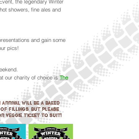
Event, the legendary Winter
hot showers, fine ales and
 presentations and gain some
our pics!
weekend.
 our charity of choice is
The
arrival will be a baked
of fillings, but please
r veggie ticket to suit!