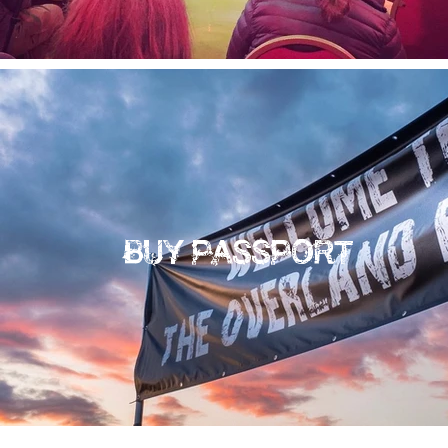
BUY PASSPORT