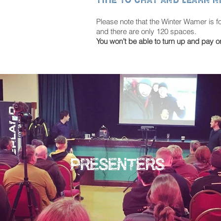
Please note that the Winter Wamer is f
and there are only 120 spaces.
You won’t be able to turn up and pay o
PRESENTERS