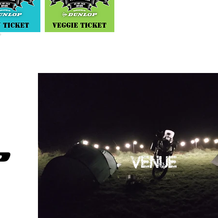
VENUE