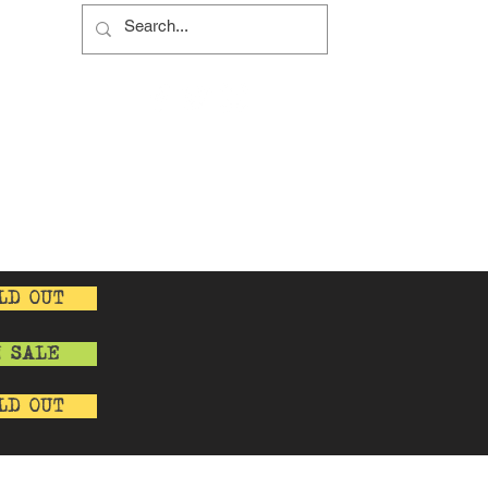
s
s
y
cy
LD OUT
N SALE
LD OUT