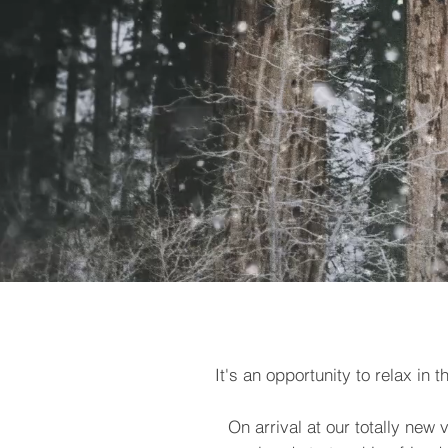
It's an opportunity to relax in
On arrival at our totally new 