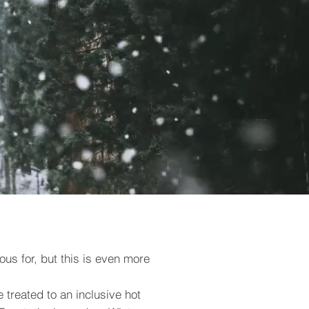
ous for, but this is even more
e treated to an inclusive hot