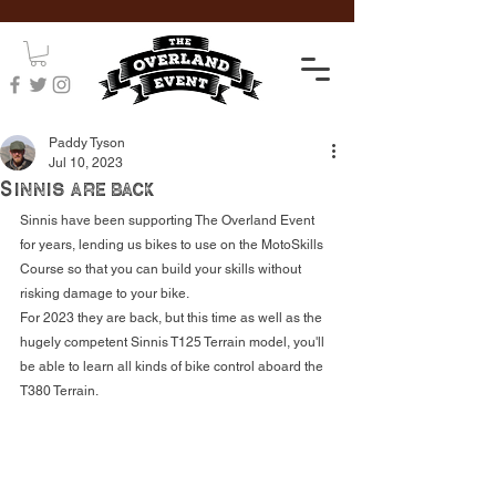
Paddy Tyson
Jul 10, 2023
Sinnis are back
Sinnis have been supporting The Overland Event 
for years, lending us bikes to use on the MotoSkills 
Course so that you can build your skills without 
risking damage to your bike. 
For 2023 they are back, but this time as well as the 
hugely competent Sinnis T125 Terrain model, you'll 
be able to learn all kinds of bike control aboard the 
T380 Terrain.