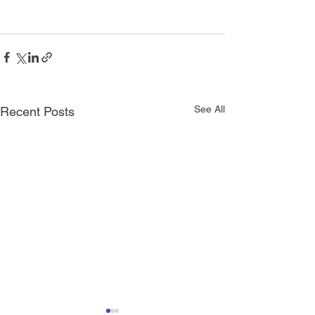
See All
Recent Posts