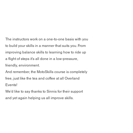
The instructors work on a one-to-one basis with you 
to build your skills in a manner that suits you. From 
improving balance skills to learning how to ride up 
a flight of steps it's all done in a low-pressure, 
friendly, environment.
And remember, the MotoSkills course is completely 
free, just like the tea and coffee at all Overland 
Events!
We'd like to say thanks to Sinnis for their support 
and yet again helping us all improve skills.