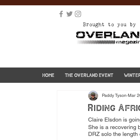
Brought to you by
HOME
THE OVERLAND EVENT
WINTE
Paddy Tyson
Mar 2
Riding Afri
Claire Elsdon is goin
She is a recovering b
DRZ solo the length o