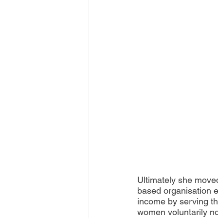
Ultimately she moved
based organisation e
income by serving the
women voluntarily no