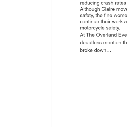
reducing crash rates
Although Claire moved
safety, the fine wome
continue their work 
motorcycle safety.
At The Overland Event
doubtless mention t
broke down…