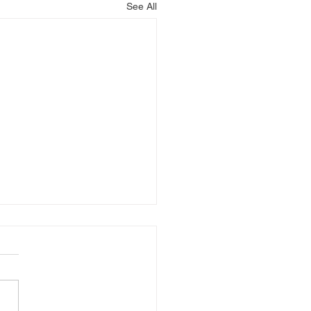
See All