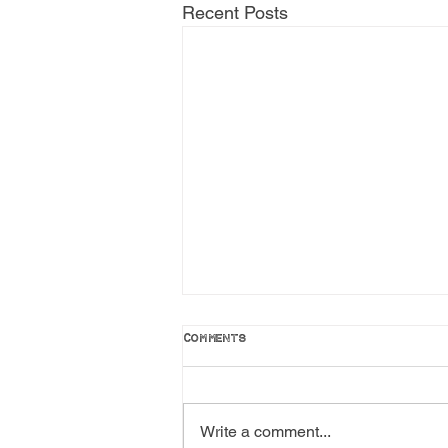
Recent Posts
Comments
Write a comment...