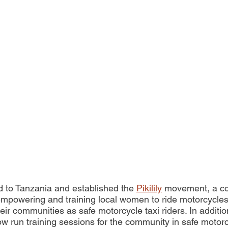
 to Tanzania and established the 
Pikilily
 movement, a c
mpowering and training local women to ride motorcycles
ir communities as safe motorcycle taxi riders. In additio
w run training sessions for the community in safe motorc