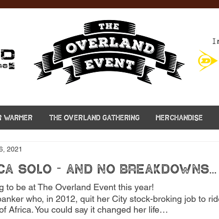
I
R WARMER
THE OVERLAND GATHERING
MERCHANDISE
6, 2021
ca solo - and no breakdowns...
g to be at The Overland Event this year! 
anker who, in 2012, quit her City stock-broking job to ri
f Africa. You could say it changed her life…