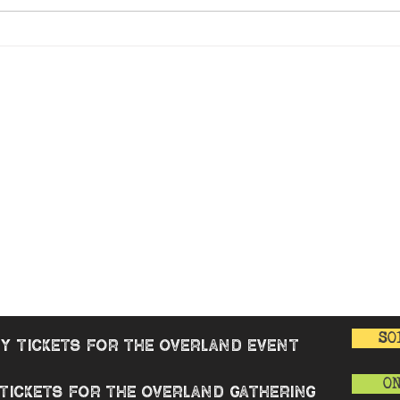
Fancy
 WARMER
Overland Gathering
GENERAL
rview
Good Cause
Overview
enters
Book Review
Buy tickets
nue
Merchandise
AQ
Contact
 & Reviews
T&Cs
Privacy Polic
Covid-19 Poli
SO
y tickets for the overland event
O
tickets for the overland gathering