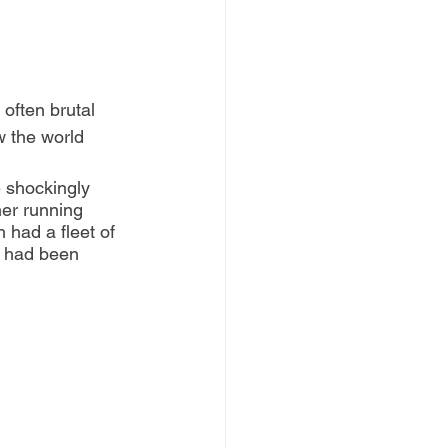
often brutal 
w the world 
 shockingly 
her running 
 had a fleet of 
y had been 