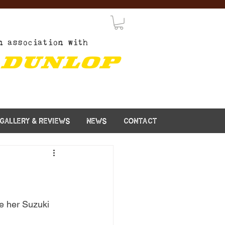
n association with
GALLERY & REVIEWS
NEWS
CONTACT
de her Suzuki 