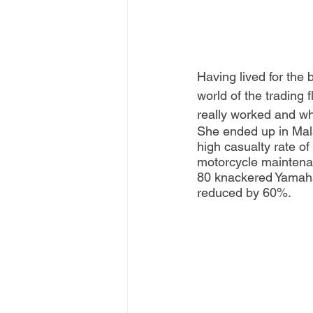
Having lived for the 
world of the trading 
really worked and wha
She ended up in Mal
high casualty rate of
motorcycle maintenan
80 knackered Yamaha 
reduced by 60%.