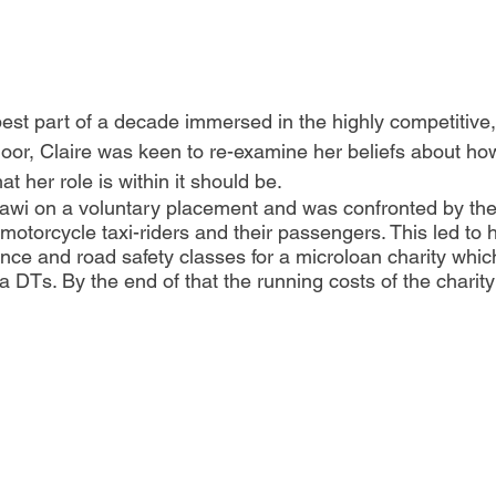
best part of a decade immersed in the highly competitive, 
floor, Claire was keen to re-examine her beliefs about ho
t her role is within it should be. 
awi on a voluntary placement and was confronted by the
 motorcycle taxi-riders and their passengers. This led to 
ce and road safety classes for a microloan charity which
DTs. By the end of that the running costs of the charit