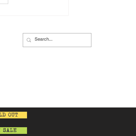
 a social Gathering?
s
s
y
cy
LD OUT
N SALE