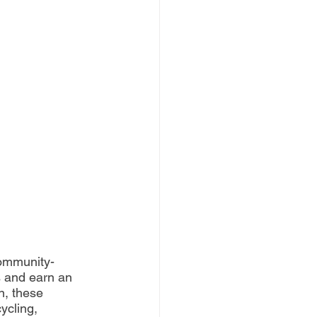
ommunity-
 and earn an 
n, these 
ycling, 