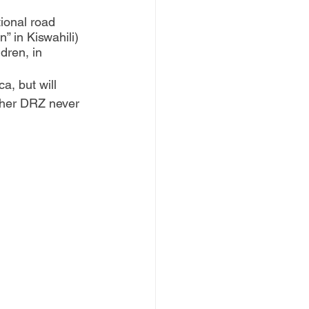
ional road 
” in Kiswahili) 
dren, in 
a, but will 
 her DRZ never 