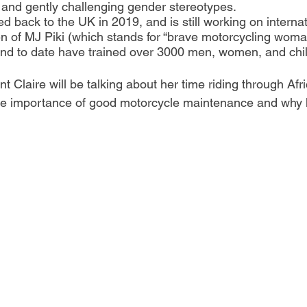
 and gently challenging gender stereotypes.
 back to the UK in 2019, and is still working on internat
n of MJ Piki (which stands for “brave motorcycling woman
and to date have trained over 3000 men, women, and chil
 Claire will be talking about her time riding through Afric
he importance of good motorcycle maintenance and why