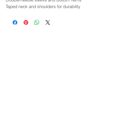
Taped neck and shoulders for durability
THE EVENT
Overview
Presenters
Venue
FAQ
Bike Show
Exhibitors
Gallery & Reviews
WINTER WARMER
Overview
Presenters
Venue
FAQ
Gallery & Reviews
Overland Gathering
Overview