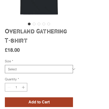
Overland Gathering
T-shirt
Price
£18.00
Size
*
Quantity
*
Add to Cart