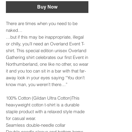
Buy Now
There are times when you need to be 
naked…

…but if this may be inappropriate, illegal 
or chilly, you’ll need an Overland Event T-
shirt. This special edition unisex Overland 
Gathering shirt celebrates our first Event in 
Northumberland, one like no other, so wear 
it and you too can sit in a bar with that far-
away look in your eyes saying “You don’t 
know man, you weren’t there…”

100% Cotton (Gildan Ultra Cotton)This 
heavyweight cotton t-shirt is a durable 
staple product with a relaxed style made 
for casual wear.

Seamless double-needle collar

Double-needle sleeve and bottom hems
