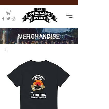
MERCHANDISE