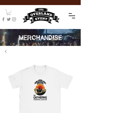
MERCHANDISE