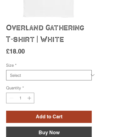
Overland Gathering
T-shirt | White
Price
£18.00
Size
*
Quantity
*
Add to Cart
Buy Now