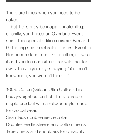
There are times when you need to be 
naked…

…but if this may be inappropriate, illegal 
or chilly, you’ll need an Overland Event T-
shirt. This special edition unisex Overland 
Gathering shirt celebrates our first Event in 
Northumberland, one like no other, so wear 
it and you too can sit in a bar with that far-
away look in your eyes saying “You don’t 
know man, you weren’t there…”

100% Cotton (Gildan Ultra Cotton)This 
heavyweight cotton t-shirt is a durable 
staple product with a relaxed style made 
for casual wear.

Seamless double-needle collar

Double-needle sleeve and bottom hems

Taped neck and shoulders for durability