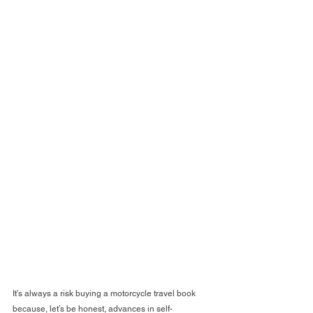
It’s always a risk buying a motorcycle travel book 
because, let’s be honest, advances in self-