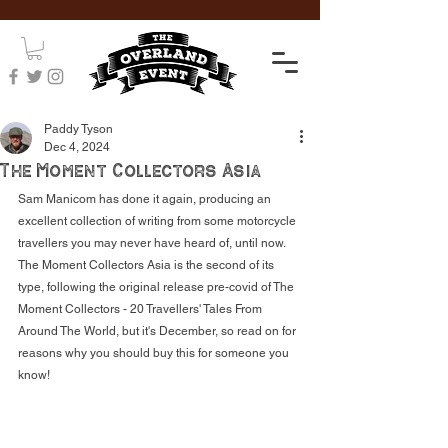
Paddy Tyson
Dec 4, 2024
The Moment Collectors Asia
Sam Manicom has done it again, producing an 
excellent collection of writing from some motorcycle 
travellers you may never have heard of, until now. 
The Moment Collectors Asia is the second of its 
type, following the original release pre-covid of The 
Moment Collectors - 20 Travellers' Tales From 
Around The World, but it's December, so read on for 
reasons why you should buy this for someone you 
know!