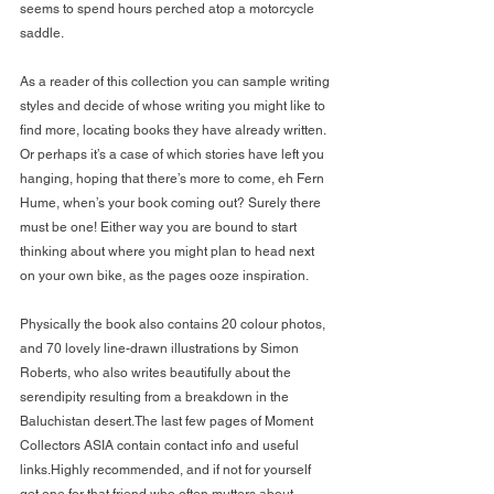
seems to spend hours perched atop a motorcycle 
saddle.
As a reader of this collection you can sample writing 
styles and decide of whose writing you might like to 
find more, locating books they have already written. 
Or perhaps it’s a case of which stories have left you 
hanging, hoping that there’s more to come, eh Fern 
Hume, when’s your book coming out? Surely there 
must be one! Either way you are bound to start 
thinking about where you might plan to head next 
on your own bike, as the pages ooze inspiration.
Physically the book also contains 20 colour photos, 
and 70 lovely line-drawn illustrations by Simon 
Roberts, who also writes beautifully about the 
serendipity resulting from a breakdown in the 
Baluchistan desert.The last few pages of Moment 
Collectors ASIA contain contact info and useful 
links.Highly recommended, and if not for yourself 