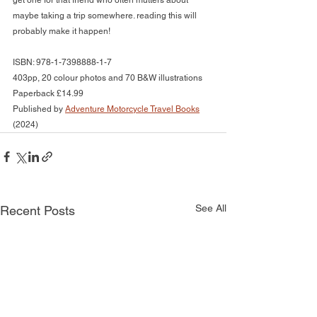
get one for that friend who often mutters about 
maybe taking a trip somewhere. reading this will 
probably make it happen!
ISBN: 978-1-7398888-1-7
403pp, 20 colour photos and 70 B&W illustrations
Paperback £14.99
Published by 
Adventure Motorcycle Travel Books
(2024)
See All
Recent Posts