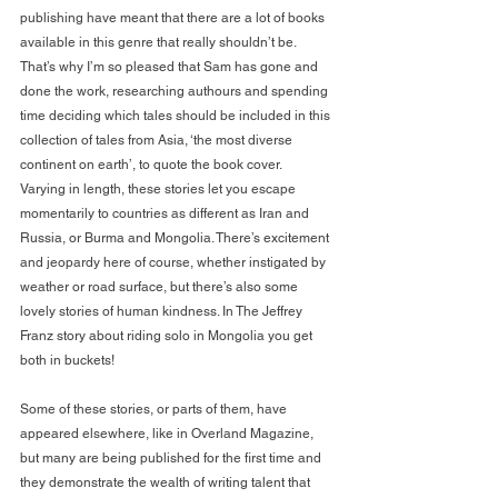
publishing have meant that there are a lot of books 
available in this genre that really shouldn’t be. 
That’s why I’m so pleased that Sam has gone and 
done the work, researching authours and spending 
time deciding which tales should be included in this 
collection of tales from Asia, ‘the most diverse 
continent on earth’, to quote the book cover.
Varying in length, these stories let you escape 
momentarily to countries as different as Iran and 
Russia, or Burma and Mongolia. There’s excitement 
and jeopardy here of course, whether instigated by 
weather or road surface, but there’s also some 
lovely stories of human kindness. In The Jeffrey 
Franz story about riding solo in Mongolia you get 
both in buckets!
Some of these stories, or parts of them, have 
appeared elsewhere, like in Overland Magazine, 
but many are being published for the first time and 
they demonstrate the wealth of writing talent that 