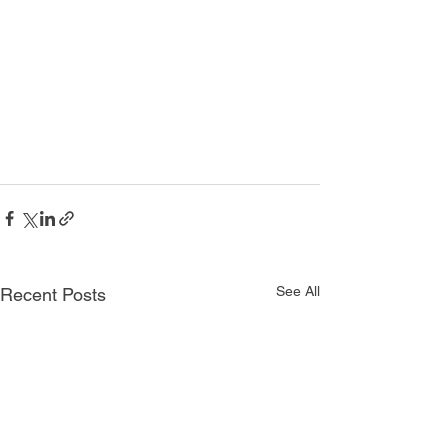
See All
Recent Posts