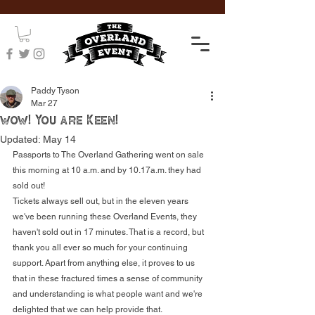
Paddy Tyson
Mar 27
wow! You are Keen!
Updated:
May 14
Passports to The Overland Gathering went on sale 
this morning at 10 a.m. and by 10.17a.m. they had 
sold out! 
Tickets always sell out, but in the eleven years 
we've been running these Overland Events, they 
haven't sold out in 17 minutes. That is a record, but 
thank you all ever so much for your continuing 
support. Apart from anything else, it proves to us 
that in these fractured times a sense of community 
and understanding is what people want and we're 
delighted that we can help provide that.